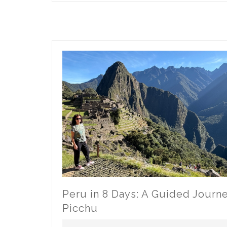
Canal
Cruise:
Sail
with
Pure
Magic
Vacations
Peru in 8 Days: A Guided Journ
Picchu