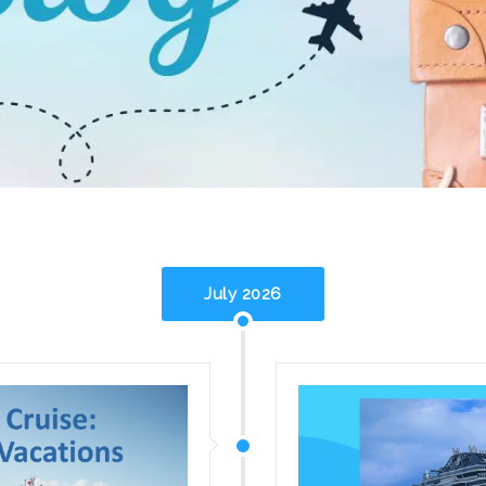
July 2026