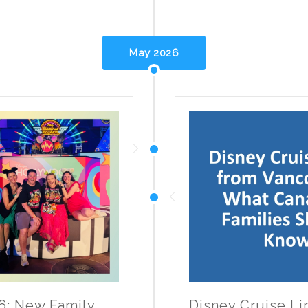
May 2026
6: New Family
Disney Cruise L