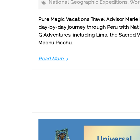
National Geographic Expeditions
,
Worl
Pure Magic Vacations Travel Advisor Marie
day-by-day journey through Peru with Nat
G Adventures, including Lima, the Sacred 
Machu Picchu.
Read More
Peru
in
8
Days:
A
Guided
Journey
to
Machu
Picchu