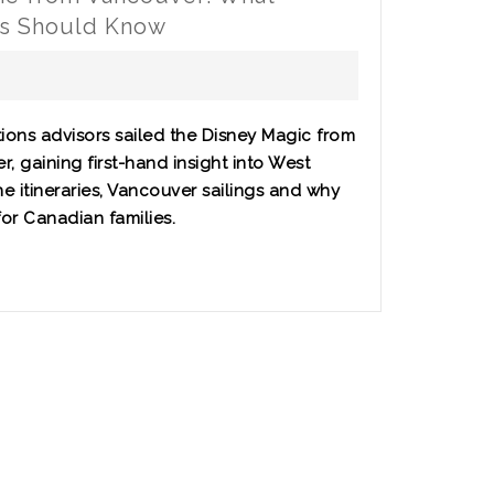
es Should Know
ions advisors sailed the Disney Magic from
, gaining first-hand insight into West
e itineraries, Vancouver sailings and why
 for Canadian families.
r: