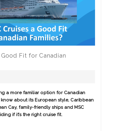
 Good Fit for Canadian
ng a more familiar option for Canadian
to know about its European style, Caribbean
an Cay, family-friendly ships and MSC
g if it’s the right cruise fit.