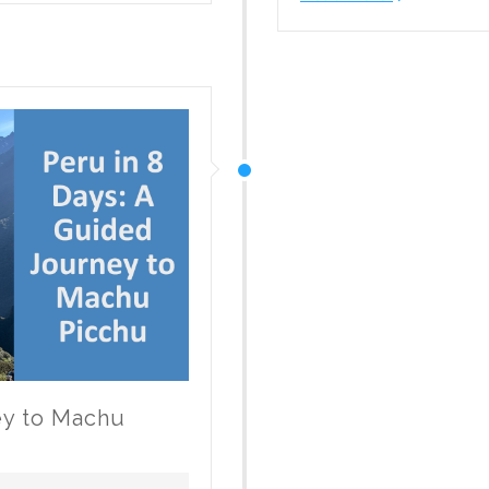
MSC
Cruises
a
Good
Fit
for
Canadian
Families?
ey to Machu