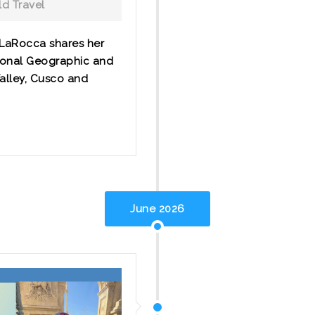
d Travel
 LaRocca shares her
ional Geographic and
Valley, Cusco and
June 2026