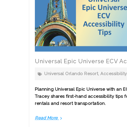
Universal Epic Universe ECV Acc
Universal Orlando Resort
,
Accessibility
Planning Universal Epic Universe with an E
Tracey shares first-hand accessibility tips f
rentals and resort transportation.
Read More
Universal
Epic