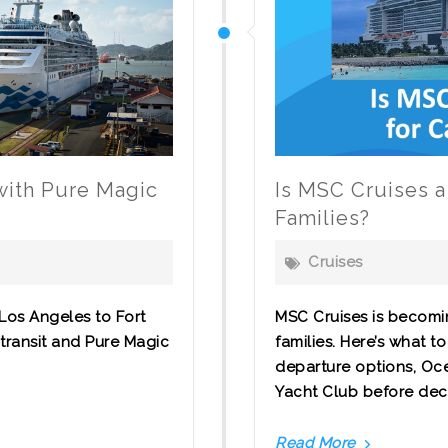
 with Pure Magic
Is MSC Cruises a
Families?
Cruises
Los Angeles to Fort
MSC Cruises is becomi
transit and Pure Magic
families. Here’s what 
departure options, Oce
Yacht Club before decidin
Read More
Is