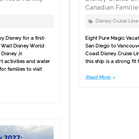
Canadian Famili
Disney Cruise Line
 Disney for a first-
Eight Pure Magic Vacat
g Walt Disney World
San Diego to Vancouver
Disney Jr.
Coast Disney Cruise Lin
t activities and water
this ship is a strong fit
r families to visit
Read More
Disney
Cruise
Line
from
Vancouve
What
Canadian
Families