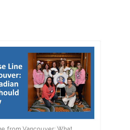
ine from Vancouver: What