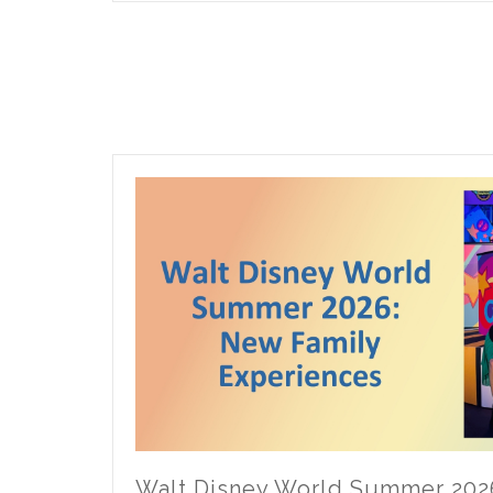
Universe
ECV
Accessibility
Tips
Walt Disney World Summer 202