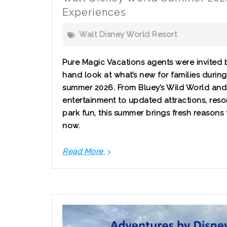
Experiences
Walt Disney World Resort
Pure Magic Vacations agents were invited by
hand look at what’s new for families durin
summer 2026. From Bluey’s Wild World and 
entertainment to updated attractions, resor
park fun, this summer brings fresh reasons fo
now.
Read More
Walt
Disney
World
Summer
2026:
New