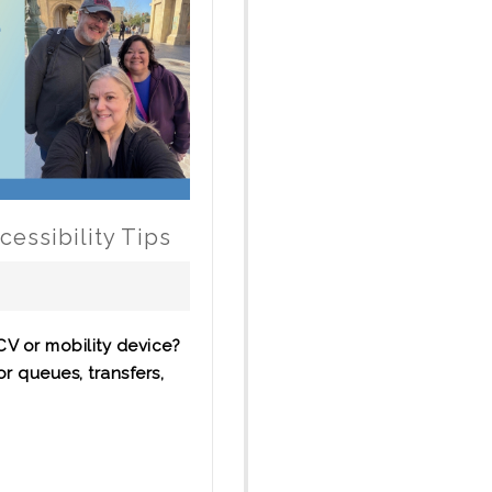
essibility Tips
CV or mobility device?
or queues, transfers,