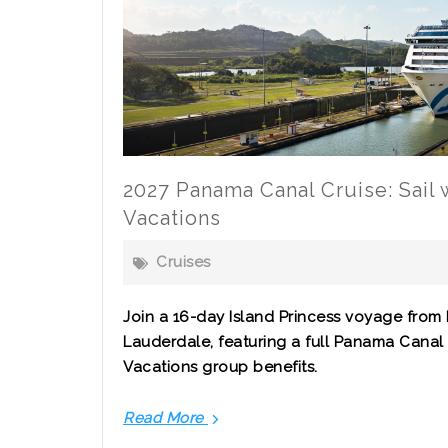
2027 Panama Canal Cruise: Sail
Vacations
Cruises
Join a 16-day Island Princess voyage from 
Lauderdale, featuring a full Panama Canal 
Vacations group benefits.
Read More
2027
Panama