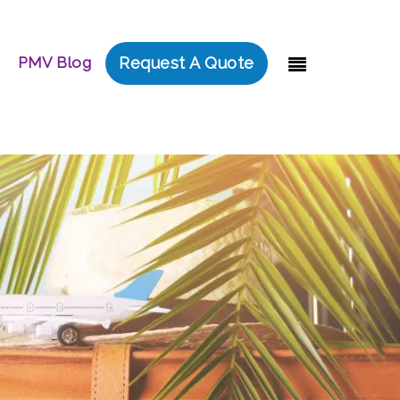
PMV Blog
Request A Quote