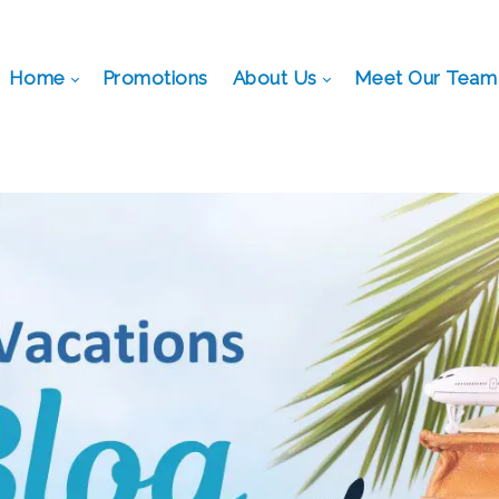
Home
Promotions
About Us
Meet Our Team