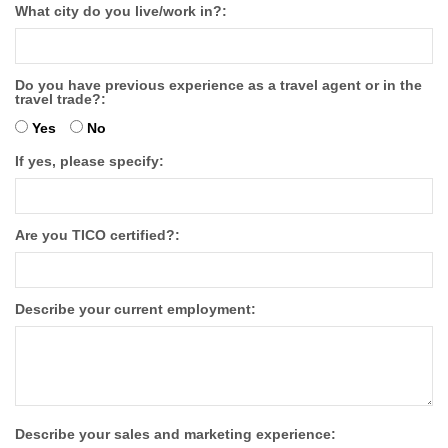
What city do you live/work in?:
Do you have previous experience as a travel agent or in the
travel trade?:
Yes
No
If yes, please specify:
Are you TICO certified?:
Describe your current employment:
Describe your sales and marketing experience: