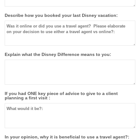
Describe how you booked your last Disney vacation:
Explain what the Disney Difference means to you:
If you had ONE key piece of advice to give to a client
planning a first visit :
In your opinion, why it is beneficial to use a travel agent?: