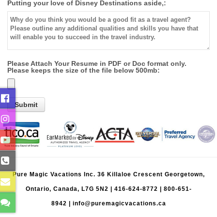
Putting your love of Disney Destinations aside,:
Please Attach Your Resume in PDF or Doc format only.
Please keeps the size of the file below 500mb:
Pure Magic Vacations Inc. 36 Killaloe Crescent Georgetown,
Ontario, Canada, L7G 5N2 |
416-624-8772
|
800-651-
8942
|
info@puremagicvacations.ca