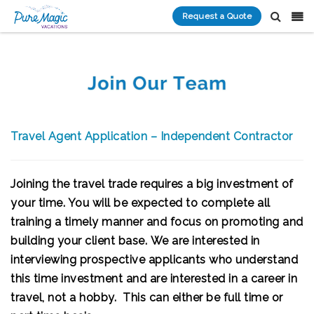
Request a Quote
Travel Agent Application – Independent Contractor
Joining the travel trade requires a big investment of
your time. You will be expected to complete all
training a timely manner and focus on promoting and
building your client base.
We are interested in
interviewing prospective applicants who understand
this time investment and are interested in a career in
travel, not a hobby. This can either be
full time or