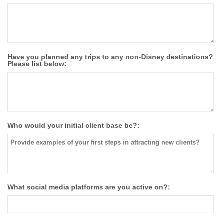
Have you planned any trips to any non-Disney destinations?
Please list below:
Who would your initial client base be?:
What social media platforms are you active on?: