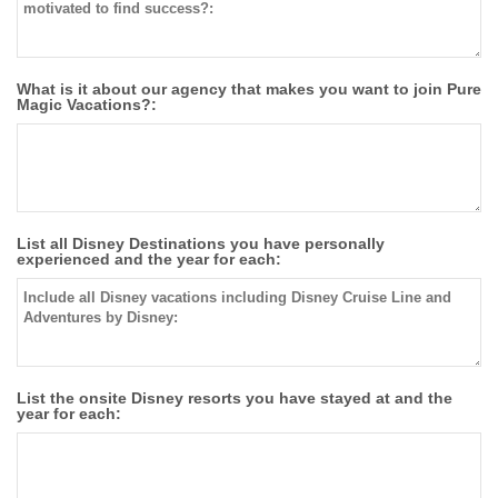
What is it about our agency that makes you want to join Pure
Magic Vacations?:
List all Disney Destinations you have personally
experienced and the year for each:
List the onsite Disney resorts you have stayed at and the
year for each: