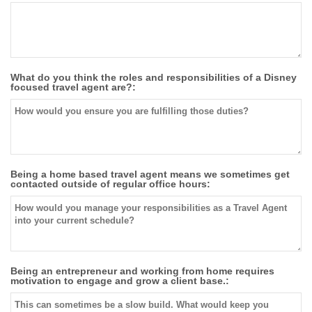
What do you think the roles and responsibilities of a Disney
focused travel agent are?:
Being a home based travel agent means we sometimes get
contacted outside of regular office hours:
Being an entrepreneur and working from home requires
motivation to engage and grow a client base.: