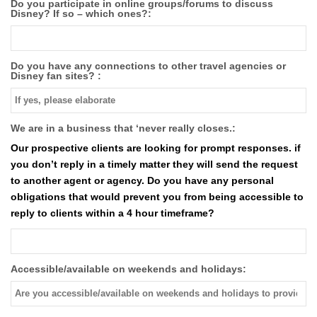
Do you participate in online groups/forums to discuss
Disney? If so – which ones?:
Do you have any connections to other travel agencies or
Disney fan sites? :
We are in a business that ‘never really closes.:
Our prospective clients are looking for prompt responses. if
you don’t reply in a timely matter they will send the request
to another agent or agency. Do you have any personal
obligations that would prevent you from being accessible to
reply to clients within a 4 hour timeframe?
Accessible/available on weekends and holidays: