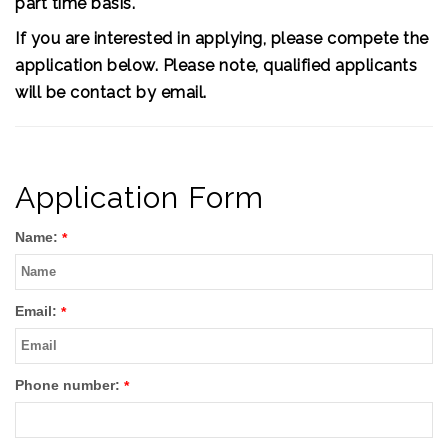
part time basis.
If you are interested in applying, please compete the
application below. Please note, qualified applicants
will be contact by email.
Application Form
Name:
*
Email:
*
Phone number:
*