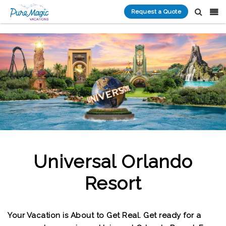
Request a Quote
Universal Orlando
Resort
Your Vacation is About to Get Real. Get ready for a