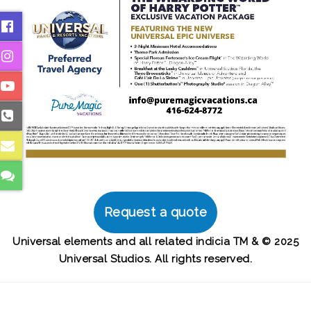
Request a quote
Universal elements and all related indicia TM & © 2025
Universal Studios. All rights reserved.