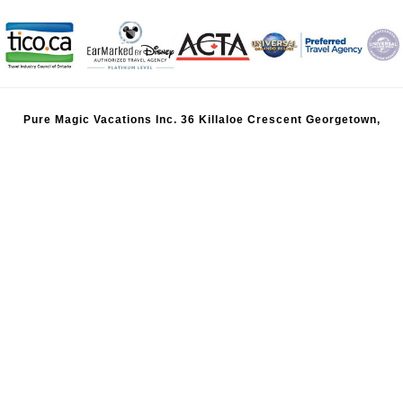
Pure Magic Vacations Inc. 36 Killaloe Crescent Georgetown,
Ontario, Canada, L7G 5N2 |
416-624-8772
|
800-651-
8942
|
info@puremagicvacations.ca
TICO Registration 50025281 | BC Registration 85484 | BC Head
Office: 840 Rogers Way, Victoria, BC V8X 5K9 | 778-834-6485
Pure Magic Vacation US, Inc., Florida Seller of Travel Registration
ST45312
All Disney artwork, logos, and properties: ©Disney. Ships Registry:
The Bahamas