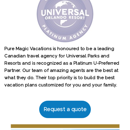
Pure Magic Vacations is honoured to be a leading
Canadian travel agency for Universal Parks and
Resorts and is recognized as a Platinum U-Preferred
Partner. Our team of amazing agents are the best at
what they do. Their top priority is to build the best
vacation plans customized for you and your family.
Request a quote