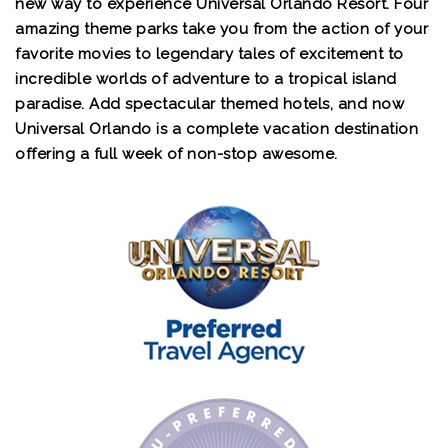
new way to experience Universal Orlando Resort. Four
amazing theme parks take you from the action of your
favorite movies to legendary tales of excitement to
incredible worlds of adventure to a tropical island
paradise. Add spectacular themed hotels, and now
Universal Orlando is a complete vacation destination
offering a full week of non-stop awesome.