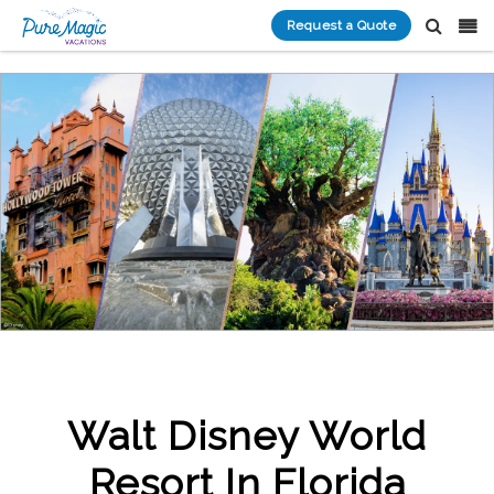
Request a Quote
Walt Disney World
Resort In Florida