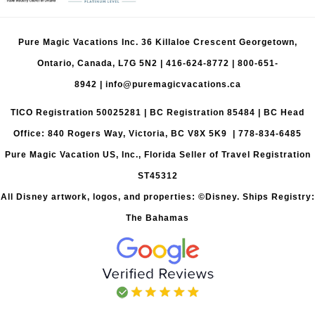
Pure Magic Vacations Inc. 36 Killaloe Crescent Georgetown,
Ontario, Canada, L7G 5N2 |
416-624-8772
|
800-651-
8942
|
info@puremagicvacations.ca
TICO Registration 50025281 | BC Registration 85484 | BC Head
Office: 840 Rogers Way, Victoria, BC V8X 5K9 | 778-834-6485
Pure Magic Vacation US, Inc., Florida Seller of Travel Registration
ST45312
All Disney artwork, logos, and properties: ©Disney. Ships Registry:
The Bahamas