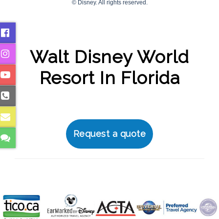
Walt Disney World
Resort In Florida
Request a quote