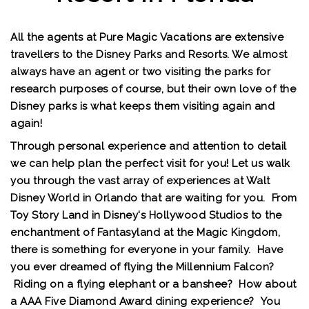
All the agents at Pure Magic Vacations are extensive
travellers to the Disney Parks and Resorts. We almost
always have an agent or two visiting the parks for
research purposes of course, but their own love of the
Disney parks is what keeps them visiting again and
again!
Through personal experience and attention to detail
we can help plan the perfect visit for you! Let us walk
you through the vast array of experiences at Walt
Disney World in Orlando that are waiting for you. From
Toy Story Land in Disney's Hollywood Studios to the
enchantment of Fantasyland at the Magic Kingdom,
there is something for everyone in your family. Have
you ever dreamed of flying the Millennium Falcon?
Riding on a flying elephant or a banshee? How about
a AAA Five Diamond Award dining experience? You