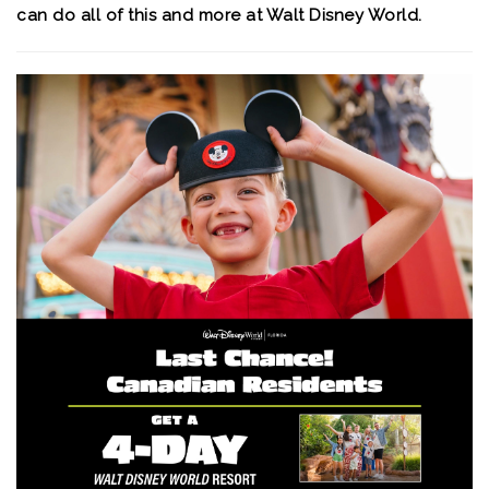
can do all of this and more at Walt Disney World.