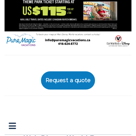
Request a quote