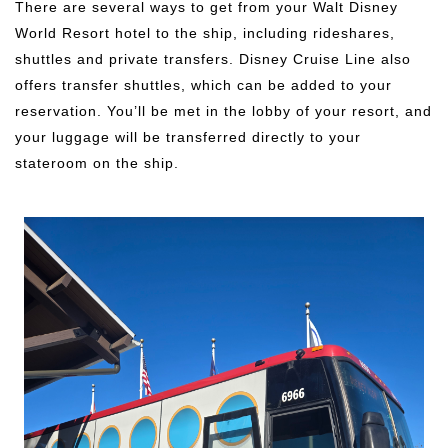
There are several ways to get from your Walt Disney
World Resort hotel to the ship, including rideshares,
shuttles and private transfers. Disney Cruise Line also
offers transfer shuttles, which can be added to your
reservation. You’ll be met in the lobby of your resort, and
your luggage will be transferred directly to your
stateroom on the ship.