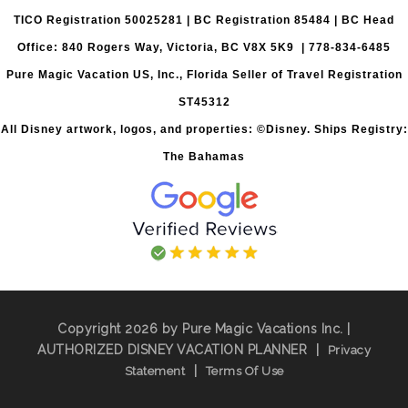
TICO Registration 50025281 | BC Registration 85484 | BC Head
Office: 840 Rogers Way, Victoria, BC V8X 5K9 | 778-834-6485
Pure Magic Vacation US, Inc., Florida Seller of Travel Registration
ST45312
All Disney artwork, logos, and properties: ©Disney. Ships Registry:
The Bahamas
Copyright 2026 by Pure Magic Vacations Inc. |
AUTHORIZED DISNEY VACATION PLANNER
|
Privacy
|
Statement
Terms Of Use