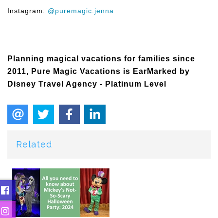
Instagram:
@puremagic.jenna
Planning magical vacations for families since
2011, Pure Magic Vacations is EarMarked by
Disney Travel Agency - Platinum Level
Related