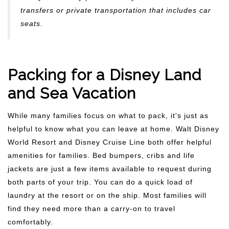
transfers or private transportation that includes car
seats.
Packing for a Disney Land
and Sea Vacation
While many families focus on what to pack, it's just as
helpful to know what you can leave at home. Walt Disney
World Resort and Disney Cruise Line both offer helpful
amenities for families. Bed bumpers, cribs and life
jackets are just a few items available to request during
both parts of your trip. You can do a quick load of
laundry at the resort or on the ship. Most families will
find they need more than a carry-on to travel
comfortably.