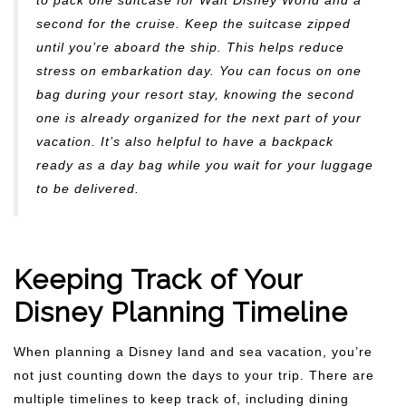
to pack one suitcase for Walt Disney World and a
second for the cruise. Keep the suitcase zipped
until you’re aboard the ship. This helps reduce
stress on embarkation day. You can focus on one
bag during your resort stay, knowing the second
one is already organized for the next part of your
vacation. It’s also helpful to have a backpack
ready as a day bag while you wait for your luggage
to be delivered.
Keeping Track of Your
Disney Planning Timeline
When planning a Disney land and sea vacation, you’re
not just counting down the days to your trip. There are
multiple timelines to keep track of, including dining