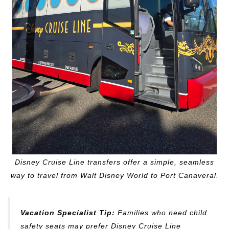
Disney Cruise Line transfers offer a simple, seamless
way to travel from Walt Disney World to Port Canaveral.
Vacation Specialist Tip:
Families who need child
safety seats may prefer Disney Cruise Line