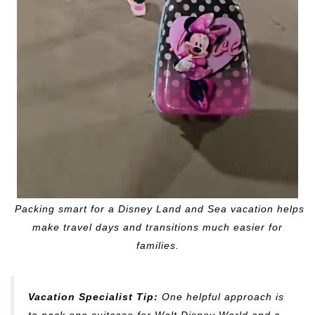
Packing smart for a Disney Land and Sea vacation helps
make travel days and transitions much easier for
families.
Vacation Specialist Tip:
One helpful approach is