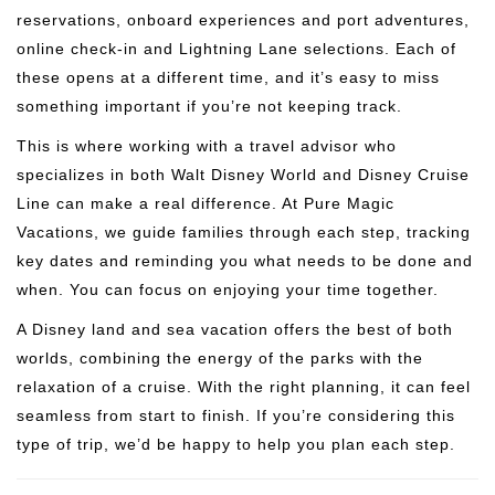
reservations, onboard experiences and port adventures,
online check-in and Lightning Lane selections. Each of
these opens at a different time, and it’s easy to miss
something important if you’re not keeping track.
This is where working with a travel advisor who
specializes in both Walt Disney World and Disney Cruise
Line can make a real difference. At Pure Magic
Vacations, we guide families through each step, tracking
key dates and reminding you what needs to be done and
when. You can focus on enjoying your time together.
A Disney land and sea vacation offers the best of both
worlds, combining the energy of the parks with the
relaxation of a cruise. With the right planning, it can feel
seamless from start to finish. If you’re considering this
type of trip, we’d be happy to help you plan each step.