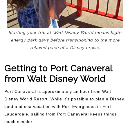
Starting your trip at Walt Disney World means high-
energy park days before transitioning to the more
relaxed pace of a Disney cruise.
Getting to Port Canaveral
from Walt Disney World
Port Canaveral is approximately an hour from Walt
Disney World Resort. While it’s possible to plan a Disney
land and sea vacation with Port Everglades in Fort
Lauderdale, sailing from Port Canaveral keeps things
much simpler.