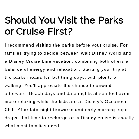
Should You Visit the Parks
or Cruise First?
I recommend visiting the parks before your cruise. For
families trying to decide between Walt Disney World and
a Disney Cruise Line vacation, combining both offers a
balance of energy and relaxation. Starting your trip at
the parks means fun but tiring days, with plenty of
walking. You’ll appreciate the chance to unwind
afterward. Beach days and date nights at sea feel even
more relaxing while the kids are at Disney’s Oceaneer
Club. After late-night fireworks and early morning rope
drops, that time to recharge on a Disney cruise is exactly
what most families need.