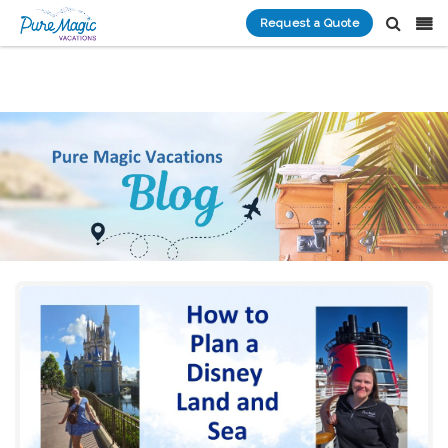
Request a Quote