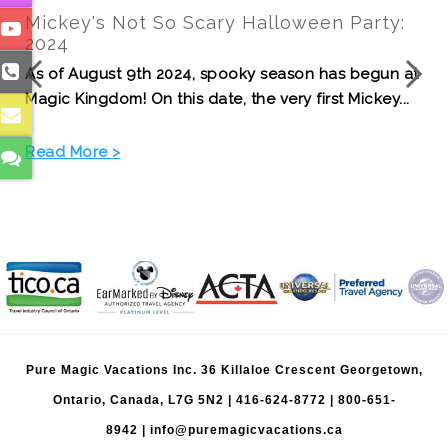
Disney Cruise Line from Vancouver: What
Canadian Families Should Know
t
Eight Pure Magic Vacations advisors sailed the
Disney Magic from San Diego to Vancouver, gaining
fir...
Read More >
Pure Magic Vacations Inc. 36 Killaloe Crescent Georgetown,
Ontario, Canada, L7G 5N2 |
416-624-8772
|
800-651-
8942
|
info@puremagicvacations.ca