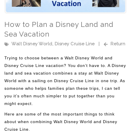
How to Plan a Disney Land and
Sea Vacation
Walt Disney World
,
Disney Cruise Line
|
Return
Trying to choose between a Walt Disney World and
Disney Cruise Line vacation? You don’t have to. A Disney
land and sea vacation combines a stay at Walt Disney
World with a sailing on Disney Cruise Line in one trip. As
someone who helps families plan these trips, I can tell
you it’s often much simpler to put together than you
might expect.
Here are some of the most important things to think
about when combining Walt Disney World and Disney
Cruise Line.