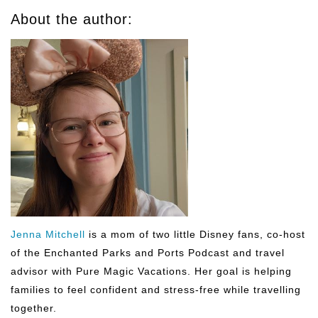
About the author:
Jenna Mitchell
is a mom of two little Disney fans, co-host
of the Enchanted Parks and Ports Podcast and travel
advisor with Pure Magic Vacations. Her goal is helping
families to feel confident and stress-free while travelling
together.