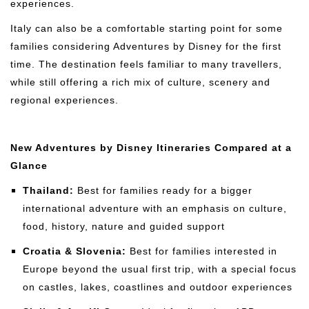
experiences.
Italy can also be a comfortable starting point for some
families considering Adventures by Disney for the first
time. The destination feels familiar to many travellers,
while still offering a rich mix of culture, scenery and
regional experiences.
New Adventures by Disney Itineraries Compared at a
Glance
Thailand:
Best for families ready for a bigger
international adventure with an emphasis on culture,
food, history, nature and guided support
Croatia & Slovenia:
Best for families interested in
Europe beyond the usual first trip, with a special focus
on castles, lakes, coastlines and outdoor experiences