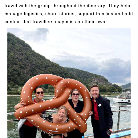
travel with the group throughout the itinerary. They help
manage logistics, share stories, support families and add
context that travellers may miss on their own.