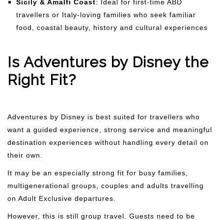
Sicily & Amalfi Coast
: Ideal for first-time ABD
travellers or Italy-loving families who seek familiar
food, coastal beauty, history and cultural experiences
Is Adventures by Disney the
Right Fit?
Adventures by Disney is best suited for travellers who
want a guided experience, strong service and meaningful
destination experiences without handling every detail on
their own.
It may be an especially strong fit for busy families,
multigenerational groups, couples and adults travelling
on Adult Exclusive departures.
However, this is still group travel. Guests need to be