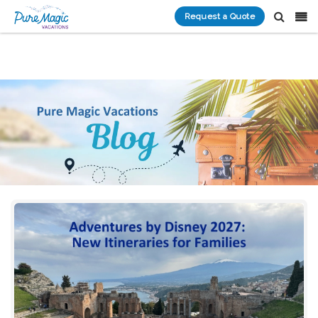
Request a Quote