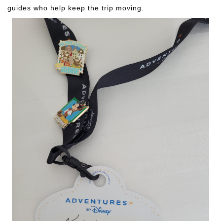
guides who help keep the trip moving.