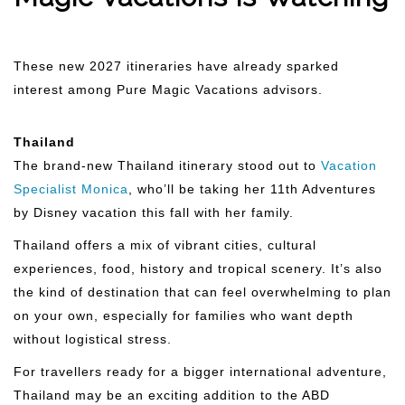
These new 2027 itineraries have already sparked
interest among Pure Magic Vacations advisors.
Thailand
The brand-new Thailand itinerary stood out to
Vacation
Specialist Monica
, who’ll be taking her 11th Adventures
by Disney vacation this fall with her family.
Thailand offers a mix of vibrant cities, cultural
experiences, food, history and tropical scenery. It’s also
the kind of destination that can feel overwhelming to plan
on your own, especially for families who want depth
without logistical stress.
For travellers ready for a bigger international adventure,
Thailand may be an exciting addition to the ABD