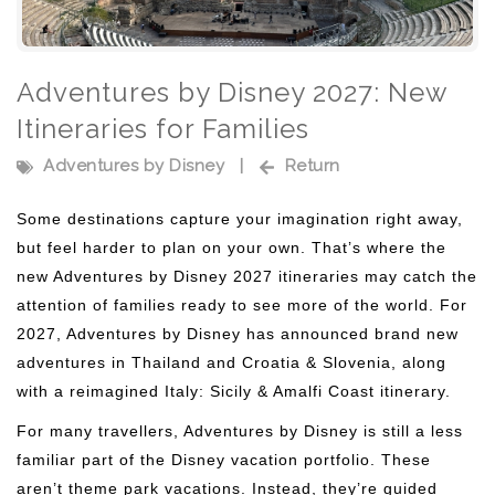
Adventures by Disney 2027: New
Itineraries for Families
Adventures by Disney
|
Return
Some destinations capture your imagination right away,
but feel harder to plan on your own. That’s where the
new Adventures by Disney 2027 itineraries may catch the
attention of families ready to see more of the world. For
2027, Adventures by Disney has announced brand new
adventures in Thailand and Croatia & Slovenia, along
with a reimagined Italy: Sicily & Amalfi Coast itinerary.
For many travellers, Adventures by Disney is still a less
familiar part of the Disney vacation portfolio. These
aren’t theme park vacations. Instead, they’re guided