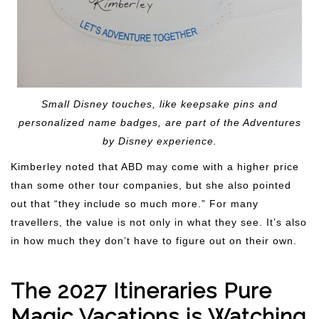
Small Disney touches, like keepsake pins and
personalized name badges, are part of the Adventures
by Disney experience.
Kimberley noted that ABD may come with a higher price
than some other tour companies, but she also pointed
out that “they include so much more.” For many
travellers, the value is not only in what they see. It’s also
in how much they don’t have to figure out on their own.
The 2027 Itineraries Pure
Magic Vacations is Watching