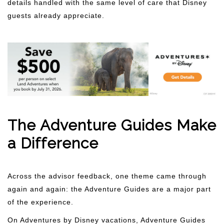
details handled with the same level of care that Disney
guests already appreciate.
The Adventure Guides Make
a Difference
Across the advisor feedback, one theme came through
again and again: the Adventure Guides are a major part
of the experience.
On Adventures by Disney vacations, Adventure Guides