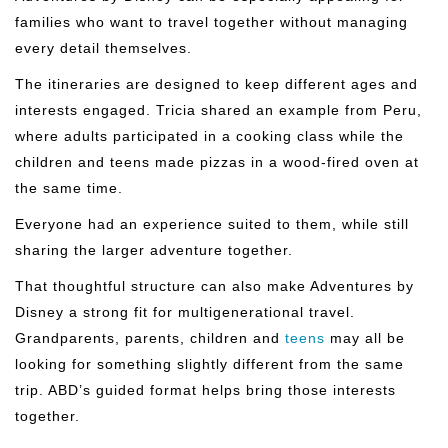
families who want to travel together without managing
every detail themselves.
The itineraries are designed to keep different ages and
interests engaged. Tricia shared an example from Peru,
where adults participated in a cooking class while the
children and teens made pizzas in a wood-fired oven at
the same time.
Everyone had an experience suited to them, while still
sharing the larger adventure together.
That thoughtful structure can also make Adventures by
Disney a strong fit for multigenerational travel.
Grandparents, parents, children and
teens
may all be
looking for something slightly different from the same
trip. ABD’s guided format helps bring those interests
together.