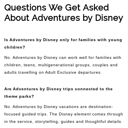
Questions We Get Asked
About Adventures by Disney
Is Adventures by Disney only for families with young
children?
No. Adventures by Disney can work well for families with
children, teens, multigenerational groups, couples and
adults travelling on Adult Exclusive departures.
Are Adventures by Disney trips connected to the
theme parks?
No. Adventures by Disney vacations are destination-
focused guided trips. The Disney element comes through
in the service, storytelling, guides and thoughtful details.