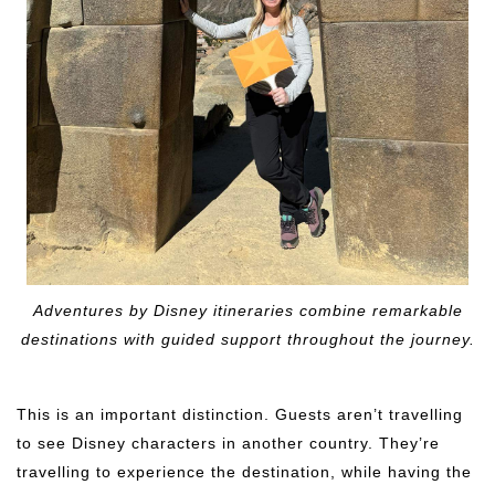
Adventures by Disney itineraries combine remarkable
destinations with guided support throughout the journey.
This is an important distinction. Guests aren’t travelling
to see Disney characters in another country. They’re
travelling to experience the destination, while having the