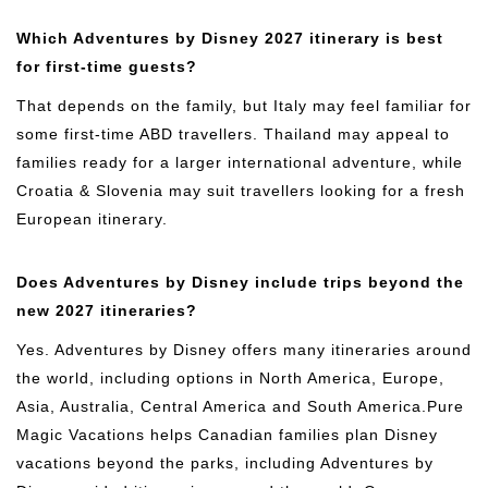
Which Adventures by Disney 2027 itinerary is best
for first-time guests?
That depends on the family, but Italy may feel familiar for
some first-time ABD travellers. Thailand may appeal to
families ready for a larger international adventure, while
Croatia & Slovenia may suit travellers looking for a fresh
European itinerary.
Does Adventures by Disney include trips beyond the
new 2027 itineraries?
Yes. Adventures by Disney offers many itineraries around
the world, including options in North America, Europe,
Asia, Australia, Central America and South America.Pure
Magic Vacations helps Canadian families plan Disney
vacations beyond the parks, including Adventures by