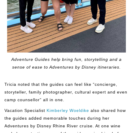
Adventure Guides help bring fun, storytelling and a
sense of ease to Adventures by Disney itineraries.
Tricia noted that the guides can feel like “concierge,
storyteller, family photographer, cultural expert and even
camp counsellor” all in one.
Vacation Specialist
Kimberley Woeldike
also shared how
the guides added memorable touches during her
Adventures by Disney Rhine River cruise. At one wine