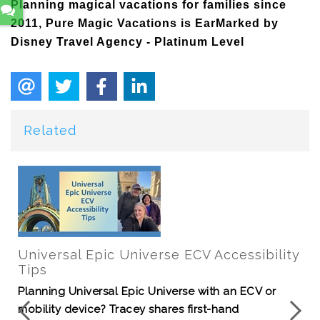
Planning magical vacations for families since
2011, Pure Magic Vacations is EarMarked by
Disney Travel Agency - Platinum Level
Related
Universal Epic Universe ECV Accessibility
Tips
Planning Universal Epic Universe with an ECV or
mobility device? Tracey shares first-hand