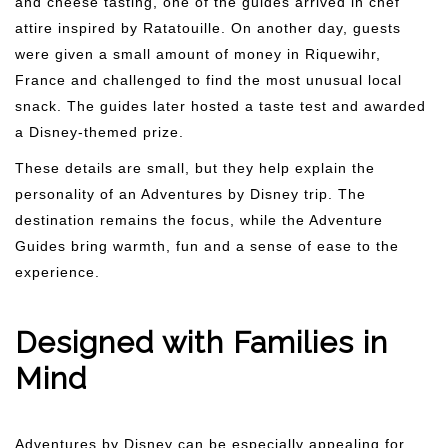
and cheese tasting, one of the guides arrived in chef
attire inspired by Ratatouille. On another day, guests
were given a small amount of money in Riquewihr,
France and challenged to find the most unusual local
snack. The guides later hosted a taste test and awarded
a Disney-themed prize.
These details are small, but they help explain the
personality of an Adventures by Disney trip. The
destination remains the focus, while the Adventure
Guides bring warmth, fun and a sense of ease to the
experience.
Designed with Families in
Mind
Adventures by Disney can be especially appealing for