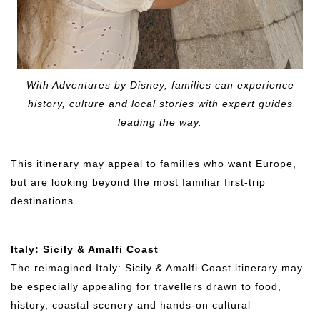
With Adventures by Disney, families can experience
history, culture and local stories with expert guides
leading the way.
This itinerary may appeal to families who want Europe,
but are looking beyond the most familiar first-trip
destinations.
Italy: Sicily & Amalfi Coast
The reimagined Italy: Sicily & Amalfi Coast itinerary may
be especially appealing for travellers drawn to food,
history, coastal scenery and hands-on cultural