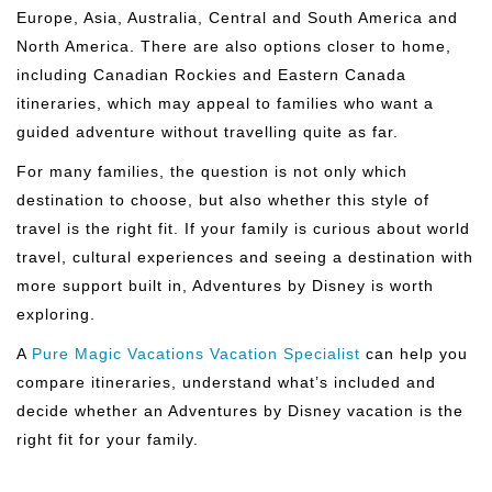
Europe, Asia, Australia, Central and South America and
North America. There are also options closer to home,
including Canadian Rockies and Eastern Canada
itineraries, which may appeal to families who want a
guided adventure without travelling quite as far.
For many families, the question is not only which
destination to choose, but also whether this style of
travel is the right fit. If your family is curious about world
travel, cultural experiences and seeing a destination with
more support built in, Adventures by Disney is worth
exploring.
A
Pure Magic Vacations Vacation Specialist
can help you
compare itineraries, understand what’s included and
decide whether an Adventures by Disney vacation is the
right fit for your family.