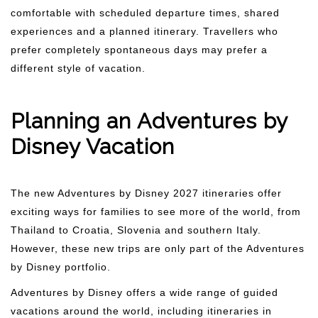
comfortable with scheduled departure times, shared
experiences and a planned itinerary. Travellers who
prefer completely spontaneous days may prefer a
different style of vacation.
Planning an Adventures by
Disney Vacation
The new Adventures by Disney 2027 itineraries offer
exciting ways for families to see more of the world, from
Thailand to Croatia, Slovenia and southern Italy.
However, these new trips are only part of the Adventures
by Disney portfolio.
Adventures by Disney offers a wide range of guided
vacations around the world, including itineraries in