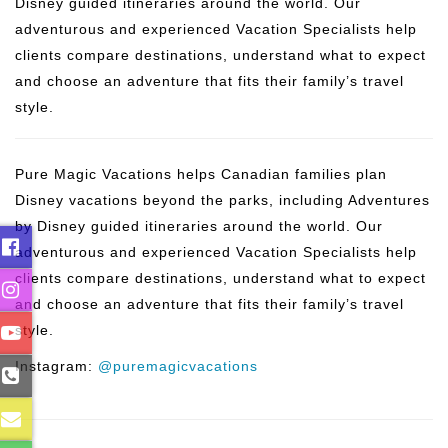
Disney guided itineraries around the world. Our
adventurous and experienced Vacation Specialists help
clients compare destinations, understand what to expect
and choose an adventure that fits their family’s travel
style.
Pure Magic Vacations helps Canadian families plan
Disney vacations beyond the parks, including Adventures
by Disney guided itineraries around the world. Our
adventurous and experienced Vacation Specialists help
clients compare destinations, understand what to expect
and choose an adventure that fits their family’s travel
style.
Instagram:
@puremagicvacations