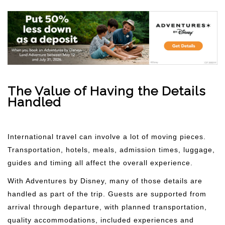
The Value of Having the Details
Handled
International travel can involve a lot of moving pieces.
Transportation, hotels, meals, admission times, luggage,
guides and timing all affect the overall experience.
With Adventures by Disney, many of those details are
handled as part of the trip. Guests are supported from
arrival through departure, with planned transportation,
quality accommodations, included experiences and