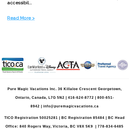
accessibil...
Read More >
Pure Magic Vacations Inc. 36 Killaloe Crescent Georgetown,
Ontario, Canada, L7G 5N2 |
416-624-8772
|
800-651-
8942
|
info@puremagicvacations.ca
TICO Registration 50025281 | BC Registration 85484 | BC Head
Office: 840 Rogers Way, Victoria, BC V8X 5K9 | 778-834-6485