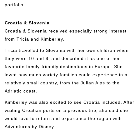
portfolio.
Croatia & Slovenia
Croatia & Slovenia received especially strong interest
from Tricia and Kimberley.
Tricia travelled to Slovenia with her own children when
they were 10 and 8, and described it as one of her
favourite family-friendly destinations in Europe. She
loved how much variety families could experience in a
relatively small country, from the Julian Alps to the
Adriatic coast.
Kimberley was also excited to see Croatia included. After
visiting Croatian ports on a previous trip, she said she
would love to return and experience the region with
Adventures by Disney.