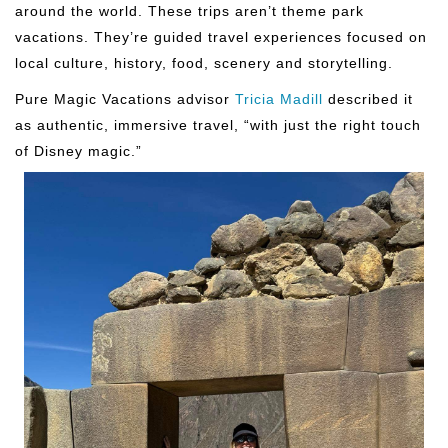
around the world. These trips aren’t theme park
vacations. They’re guided travel experiences focused on
local culture, history, food, scenery and storytelling.
Pure Magic Vacations advisor
Tricia Madill
described it
as authentic, immersive travel, “with just the right touch
of Disney magic.”