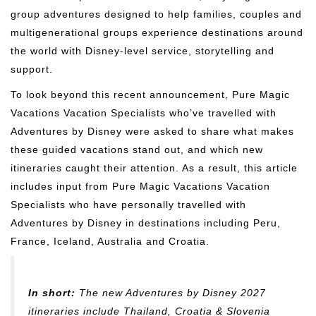
group adventures designed to help families, couples and
multigenerational groups experience destinations around
the world with Disney-level service, storytelling and
support.
To look beyond this recent announcement, Pure Magic
Vacations Vacation Specialists who’ve travelled with
Adventures by Disney were asked to share what makes
these guided vacations stand out, and which new
itineraries caught their attention. As a result, this article
includes input from Pure Magic Vacations Vacation
Specialists who have personally travelled with
Adventures by Disney in destinations including Peru,
France, Iceland, Australia and Croatia.
In short:
The new Adventures by Disney 2027
itineraries include Thailand, Croatia & Slovenia