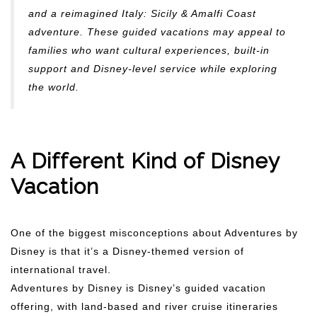
and a reimagined Italy: Sicily & Amalfi Coast
adventure. These guided vacations may appeal to
families who want cultural experiences, built-in
support and Disney-level service while exploring
the world.
A Different Kind of Disney
Vacation
One of the biggest misconceptions about Adventures by
Disney is that it’s a Disney-themed version of
international travel.
Adventures by Disney is Disney’s guided vacation
offering, with land-based and river cruise itineraries