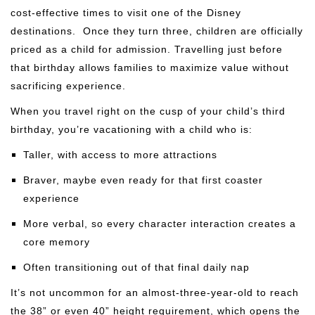
cost-effective times to visit one of the Disney
destinations. Once they turn three, children are officially
priced as a child for admission. Travelling just before
that birthday allows families to maximize value without
sacrificing experience.
When you travel right on the cusp of your child’s third
birthday, you’re vacationing with a child who is:
Taller, with access to more attractions
Braver, maybe even ready for that first coaster
experience
More verbal, so every character interaction creates a
core memory
Often transitioning out of that final daily nap
It’s not uncommon for an almost-three-year-old to reach
the 38” or even 40” height requirement, which opens the