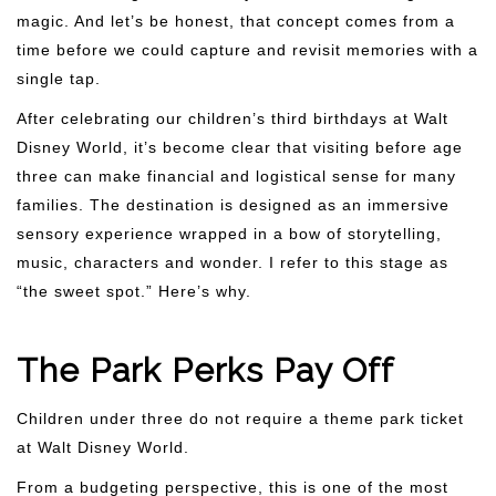
magic. And let’s be honest, that concept comes from a
time before we could capture and revisit memories with a
single tap.
After celebrating our children’s third birthdays at Walt
Disney World, it’s become clear that visiting before age
three can make financial and logistical sense for many
families. The destination is designed as an immersive
sensory experience wrapped in a bow of storytelling,
music, characters and wonder. I refer to this stage as
“the sweet spot.” Here’s why.
The Park Perks Pay Off
Children under three do not require a theme park ticket
at Walt Disney World.
From a budgeting perspective, this is one of the most