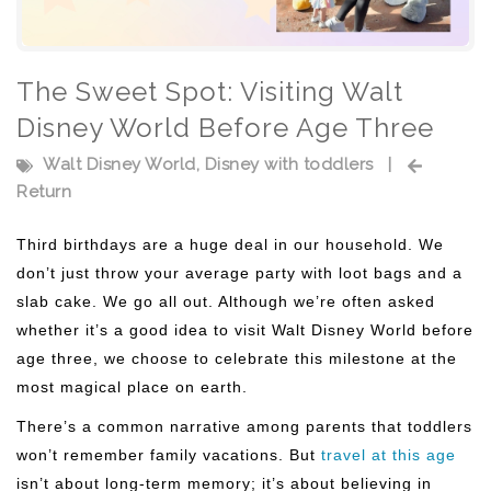
The Sweet Spot: Visiting Walt
Disney World Before Age Three
Walt Disney World
,
Disney with toddlers
|
Return
Third birthdays are a huge deal in our household. We
don’t just throw your average party with loot bags and a
slab cake. We go all out. Although we’re often asked
whether it’s a good idea to visit Walt Disney World before
age three, we choose to celebrate this milestone at the
most magical place on earth.
There’s a common narrative among parents that toddlers
won’t remember family vacations. But
travel at this age
isn’t about long-term memory; it’s about believing in