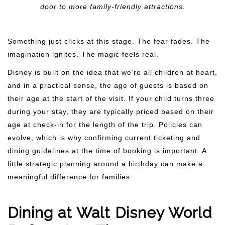
door to more family-friendly attractions.
Something just clicks at this stage. The fear fades. The
imagination ignites. The magic feels real.
Disney is built on the idea that we’re all children at heart,
and in a practical sense, the age of guests is based on
their age at the start of the visit. If your child turns three
during your stay, they are typically priced based on their
age at check-in for the length of the trip. Policies can
evolve, which is why confirming current ticketing and
dining guidelines at the time of booking is important. A
little strategic planning around a birthday can make a
meaningful difference for families.
Dining at Walt Disney World