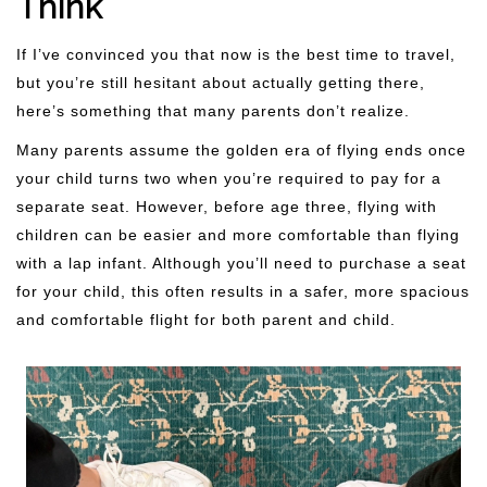
Think
If I’ve convinced you that now is the best time to travel,
but you’re still hesitant about actually getting there,
here’s something that many parents don’t realize.
Many parents assume the golden era of flying ends once
your child turns two when you’re required to pay for a
separate seat. However, before age three, flying with
children can be easier and more comfortable than flying
with a lap infant. Although you’ll need to purchase a seat
for your child, this often results in a safer, more spacious
and comfortable flight for both parent and child.