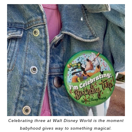
Celebrating three at Walt Disney World is the moment
babyhood gives way to something magical.