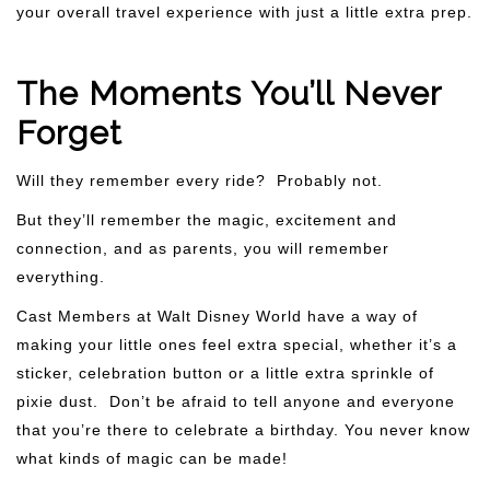
your overall travel experience with just a little extra prep.
The Moments You’ll Never
Forget
Will they remember every ride? Probably not.
But they’ll remember the magic, excitement and
connection, and as parents, you will remember
everything.
Cast Members at Walt Disney World have a way of
making your little ones feel extra special, whether it’s a
sticker, celebration button or a little extra sprinkle of
pixie dust. Don’t be afraid to tell anyone and everyone
that you’re there to celebrate a birthday. You never know
what kinds of magic can be made!