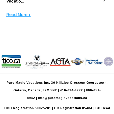
Read More >
Pure Magic Vacations Inc. 36 Killaloe Crescent Georgetown,
Ontario, Canada, L7G 5N2 |
416-624-8772
|
800-651-
8942
|
info@puremagicvacations.ca
TICO Registration 50025281 | BC Registration 85484 | BC Head