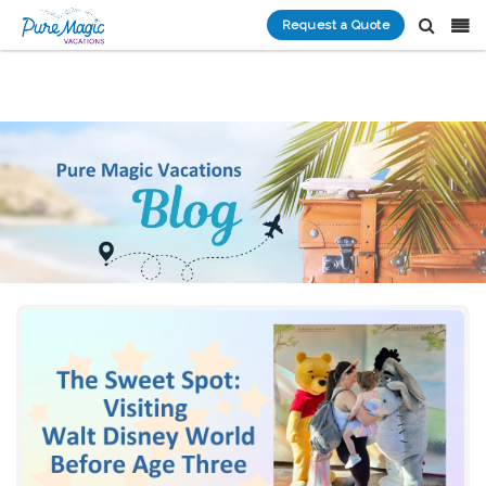
Request a Quote