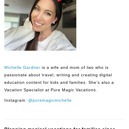
Michelle Gardner
is a wife and mom of two who is
passionate about travel, writing and creating digital
education content for kids and families. She’s also a
Vacation Specialist at Pure Magic Vacations.
Instagram:
@puremagicmichelle