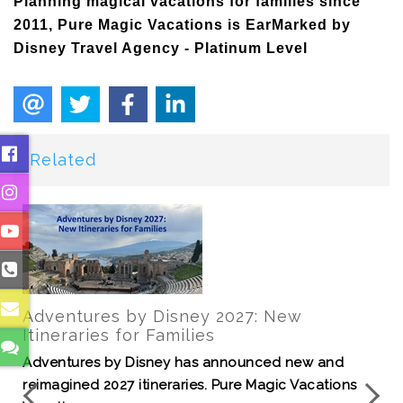
Planning magical vacations for families since
2011, Pure Magic Vacations is EarMarked by
Disney Travel Agency - Platinum Level
Related
Join us for a tour of Disney's Port Orleans
Resort - Riverside
It's time to explore a resort filled with Louisiana
charm, royal guest rooms, southern cuisine a...