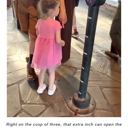
Right on the cusp of three, that extra inch can open the