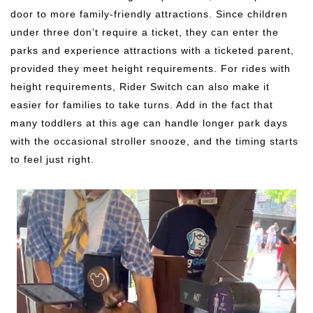
door to more family-friendly attractions. Since children
under three don’t require a ticket, they can enter the
parks and experience attractions with a ticketed parent,
provided they meet height requirements. For rides with
height requirements, Rider Switch can also make it
easier for families to take turns. Add in the fact that
many toddlers at this age can handle longer park days
with the occasional stroller snooze, and the timing starts
to feel just right.