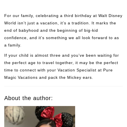
For our family, celebrating a third birthday at Walt Disney
World isn’t just a vacation, it’s a tradition. It marks the
end of babyhood and the beginning of big-kid
confidence, and it’s something we all look forward to as
a family.
If your child is almost three and you’ve been waiting for
the perfect age to travel together, it may be the perfect
time to connect with your Vacation Specialist at Pure
Magic Vacations and pack the Mickey ears.
About the author: