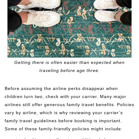
Getting there is often easier than expected when
traveling before age three.
Before assuming the airline perks disappear when
children turn two, check with your carrier. Many major
airlines still offer generous family travel benefits. Policies
vary by airline, which is why reviewing your carrier’s
family travel guidelines before booking is important.
Some of these family-friendly policies might include: