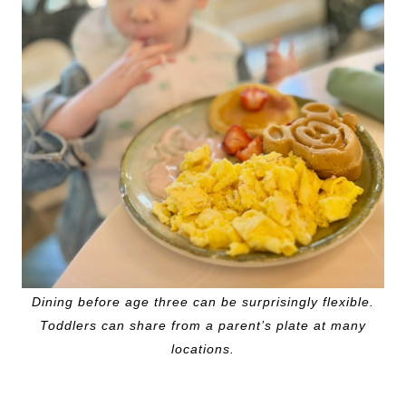
Dining before age three can be surprisingly flexible.
Toddlers can share from a parent’s plate at many
locations.