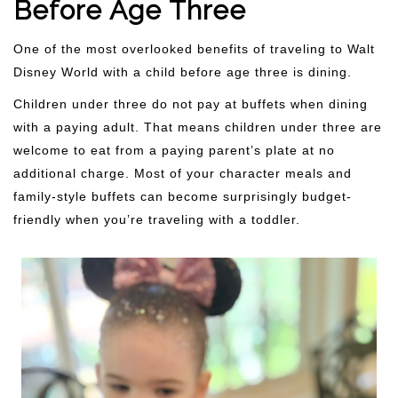
Before Age Three
One of the most overlooked benefits of traveling to Walt
Disney World with a child before age three is dining.
Children under three do not pay at buffets when dining
with a paying adult. That means children under three are
welcome to eat from a paying parent’s plate at no
additional charge. Most of your character meals and
family-style buffets can become surprisingly budget-
friendly when you’re traveling with a toddler.