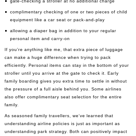
gate-checking a stroller at no additional charge
complimentary checking of one or two pieces of child
equipment like a car seat or pack-and-play
allowing a diaper bag in addition to your regular
personal item and carry-on
If you’re anything like me, that extra piece of luggage
can make a huge difference when trying to pack
efficiently. Personal items can stay in the bottom of your
stroller until you arrive at the gate to check it. Early
family boarding gives you extra time to settle in without
the pressure of a full aisle behind you. Some airlines
also offer complimentary seat selection for the entire
family.
As seasoned family travellers, we’ve learned that
understanding airline policies is just as important as
understanding park strategy. Both can positively impact