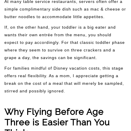
At many table service restaurants, servers often offer a
simple complimentary side dish such as mac & cheese or
butter noodles to accommodate little appetites.
If, on the other hand, your toddler is a big eater and
wants their own entrée from the menu, you should
expect to pay accordingly. For that classic toddler phase
where they seem to survive on three crackers and a
grape a day, the savings can be significant.
For families mindful of Disney vacation costs, this stage
offers real flexibility. As a mom, I appreciate getting a
break on the cost of a meal that will merely be sampled,
stirred and possibly ignored.
Why Flying Before Age
Three is Easier Than You