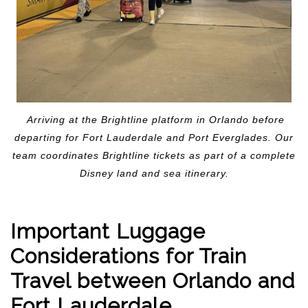
Arriving at the Brightline platform in Orlando before
departing for Fort Lauderdale and Port Everglades. Our
team coordinates Brightline tickets as part of a complete
Disney land and sea itinerary.
Important Luggage
Considerations for Train
Travel between Orlando and
Fort Lauderdale