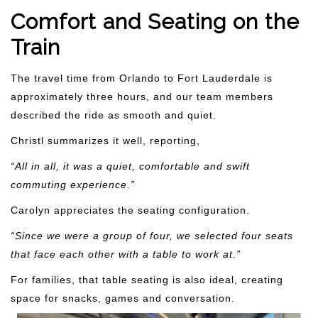
Comfort and Seating on the
Train
The travel time from Orlando to Fort Lauderdale is
approximately three hours, and our team members
described the ride as smooth and quiet.
Christl summarizes it well, reporting,
“All in all, it was a quiet, comfortable and swift
commuting experience.”
Carolyn appreciates the seating configuration.
“Since we were a group of four, we selected four seats
that face each other with a table to work at.”
For families, that table seating is also ideal, creating
space for snacks, games and conversation.