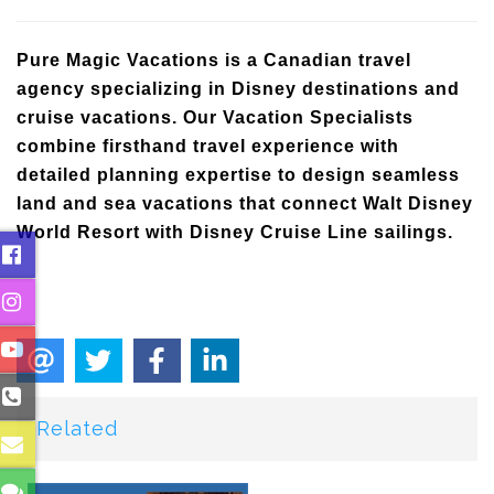
Pure Magic Vacations is a Canadian travel
agency specializing in Disney destinations and
cruise vacations. Our Vacation Specialists
combine firsthand travel experience with
detailed planning expertise to design seamless
land and sea vacations that connect Walt Disney
World Resort with Disney Cruise Line sailings.
Related