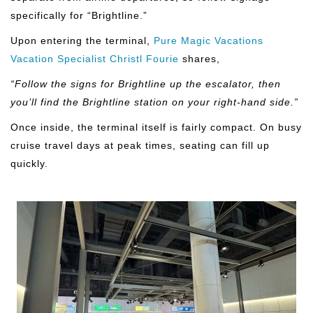
specifically for “Brightline.”
Upon entering the terminal,
Pure Magic Vacations
Vacation Specialist Christl Fourie
shares,
“Follow the signs for Brightline up the escalator, then
you’ll find the Brightline station on your right-hand side.”
Once inside, the terminal itself is fairly compact. On busy
cruise travel days at peak times, seating can fill up
quickly.