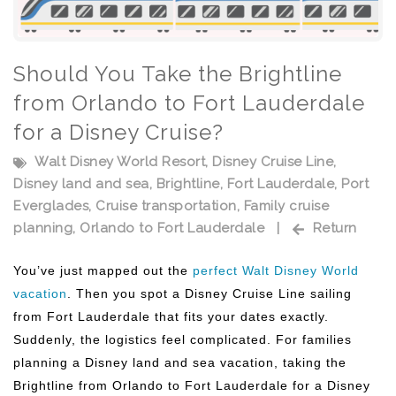
Should You Take the Brightline
from Orlando to Fort Lauderdale
for a Disney Cruise?
Walt Disney World Resort
,
Disney Cruise Line
,
Disney land and sea
,
Brightline
,
Fort Lauderdale
,
Port
Everglades
,
Cruise transportation
,
Family cruise
planning
,
Orlando to Fort Lauderdale
|
Return
You’ve just mapped out the
perfect Walt Disney World
vacation
. Then you spot a Disney Cruise Line sailing
from Fort Lauderdale that fits your dates exactly.
Suddenly, the logistics feel complicated. For families
planning a Disney land and sea vacation, taking the
Brightline from Orlando to Fort Lauderdale for a Disney