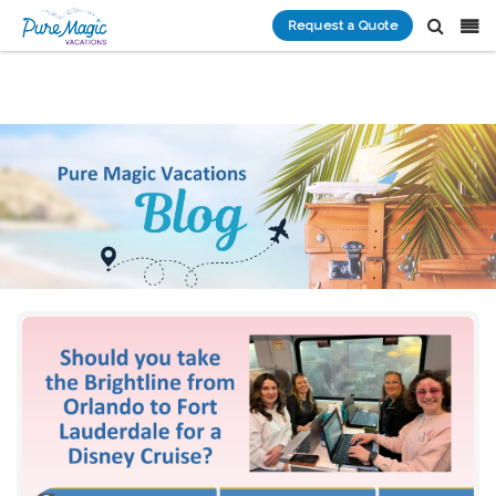
Request a Quote