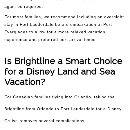
again be required.
For most families, we recommend including an overnight
stay in Fort Lauderdale before embarkation at Port
Everglades to allow for a more relaxed vacation
experience and preferred port arrival times.
Is Brightline a Smart Choice
for a Disney Land and Sea
Vacation?
For Canadian families flying into Orlando, taking the
Brightline from Orlando to Fort Lauderdale for a Disney
Cruise removes several complications: