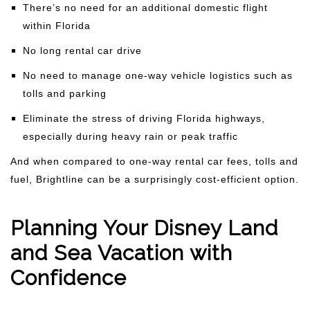
There’s no need for an additional domestic flight
within Florida
No long rental car drive
No need to manage one-way vehicle logistics such as
tolls and parking
Eliminate the stress of driving Florida highways,
especially during heavy rain or peak traffic
And when compared to one-way rental car fees, tolls and
fuel, Brightline can be a surprisingly cost-efficient option.
Planning Your Disney Land
and Sea Vacation with
Confidence