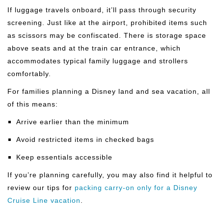
If luggage travels onboard, it’ll pass through security
screening. Just like at the airport, prohibited items such
as scissors may be confiscated. There is storage space
above seats and at the train car entrance, which
accommodates typical family luggage and strollers
comfortably.
For families planning a Disney land and sea vacation, all
of this means:
Arrive earlier than the minimum
Avoid restricted items in checked bags
Keep essentials accessible
If you’re planning carefully, you may also find it helpful to
review our tips for
packing carry-on only for a Disney
Cruise Line vacation
.