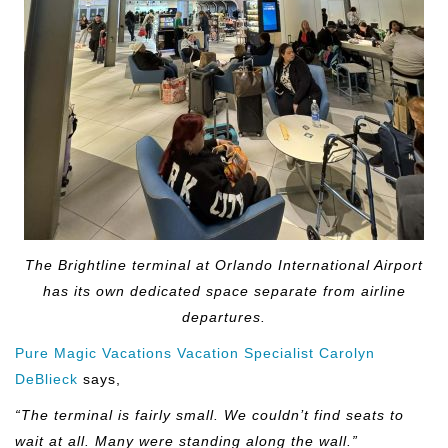
The Brightline terminal at Orlando International Airport
has its own dedicated space separate from airline
departures.
Pure Magic Vacations Vacation Specialist Carolyn
DeBlieck
says,
“The terminal is fairly small. We couldn’t find seats to
wait at all. Many were standing along the wall.”