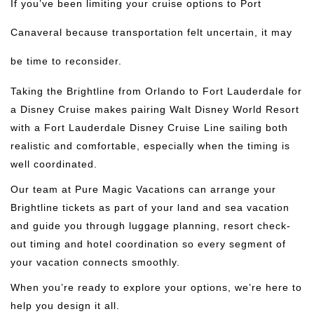
If you’ve been limiting your cruise options to Port
Canaveral because transportation felt uncertain, it may
be time to reconsider.
Taking the Brightline from Orlando to Fort Lauderdale for
a Disney Cruise makes pairing Walt Disney World Resort
with a Fort Lauderdale Disney Cruise Line sailing both
realistic and comfortable, especially when the timing is
well coordinated.
Our team at Pure Magic Vacations can arrange your
Brightline tickets as part of your land and sea vacation
and guide you through luggage planning, resort check-
out timing and hotel coordination so every segment of
your vacation connects smoothly.
When you’re ready to explore your options, we’re here to
help you design it all.