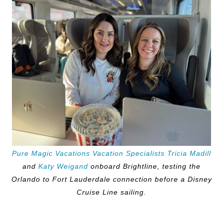
Pure Magic Vacations Vacation Specialists Tricia Madill
and
Katy Weigand
onboard Brightline, testing the
Orlando to Fort Lauderdale connection before a Disney
Cruise Line sailing.