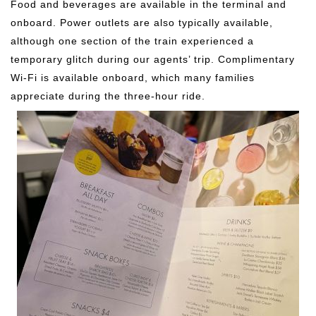
Food and beverages are available in the terminal and
onboard. Power outlets are also typically available,
although one section of the train experienced a
temporary glitch during our agents’ trip. Complimentary
Wi-Fi is available onboard, which many families
appreciate during the three-hour ride.