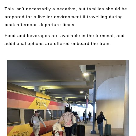
This isn’t necessarily a negative, but families should be
prepared for a livelier environment if travelling during
peak afternoon departure times.
Food and beverages are available in the terminal, and
additional options are offered onboard the train.