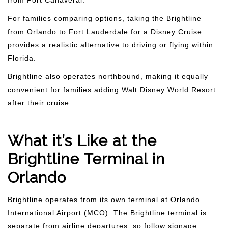
from Port Canaveral.
For families comparing options, taking the Brightline
from Orlando to Fort Lauderdale for a Disney Cruise
provides a realistic alternative to driving or flying within
Florida.
Brightline also operates northbound, making it equally
convenient for families adding Walt Disney World Resort
after their cruise.
What it’s Like at the
Brightline Terminal in
Orlando
Brightline operates from its own terminal at Orlando
International Airport (MCO). The Brightline terminal is
separate from airline departures, so follow signage