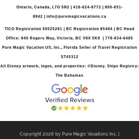
Ontario, Canada, L7G 5N2 |
416-624-8772
|
800-651-
8942
|
info@puremagicvacations.ca
TICO Registration 50025281 | BC Registration 85484 | BC Head
Office: 840 Rogers Way, Victoria, BC V8X 5K9 | 778-834-6485
Pure Magic Vacation US, Inc., Florida Seller of Travel Registration
ST45312
All Disney artwork, logos, and properties: ©Disney. Ships Registry:
The Bahamas
Copyright 2026 by Pure Magic Vacations Inc. |