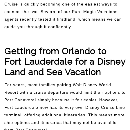
Cruise is quickly becoming one of the easiest ways to
connect the two. Several of our Pure Magic Vacations
agents recently tested it firsthand, which means we can
guide you through it confidently.
Getting from Orlando to
Fort Lauderdale for a Disney
Land and Sea Vacation
For years, most families pairing Walt Disney World
Resort with a cruise departure would limit their options to
Port Canaveral simply because it felt easier. However,
Fort Lauderdale now has its very own Disney Cruise Line
terminal, offering additional itineraries. This means more
ship options and itineraries that may not be available