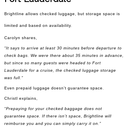
Brightline allows checked luggage, but storage space is
limited and based on availability.
Carolyn shares,
“It says to arrive at least 30 minutes before departure to
check bags. We were there about 35 minutes in advance,
but since so many guests were headed to Fort
Lauderdale for a cruise, the checked luggage storage
was full.”
Even prepaid luggage doesn’t guarantee space.
Christl explains,
“Prepaying for your checked baggage does not
guarantee space. If there isn’t space, Brightline will
reimburse you and you can simply carry it on.”