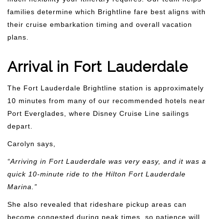
families determine which Brightline fare best aligns with
their cruise embarkation timing and overall vacation
plans.
Arrival in Fort Lauderdale
The Fort Lauderdale Brightline station is approximately
10 minutes from many of our recommended hotels near
Port Everglades, where Disney Cruise Line sailings
depart.
Carolyn says,
“Arriving in Fort Lauderdale was very easy, and it was a
quick 10-minute ride to the Hilton Fort Lauderdale
Marina.”
She also revealed that rideshare pickup areas can
become congested during peak times, so patience will