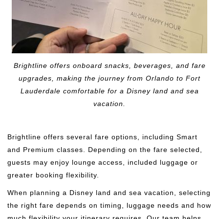
Brightline offers onboard snacks, beverages, and fare
upgrades, making the journey from Orlando to Fort
Lauderdale comfortable for a Disney land and sea
vacation.
Brightline offers several fare options, including Smart
and Premium classes. Depending on the fare selected,
guests may enjoy lounge access, included luggage or
greater booking flexibility.
When planning a Disney land and sea vacation, selecting
the right fare depends on timing, luggage needs and how
much flexibility your itinerary requires. Our team helps