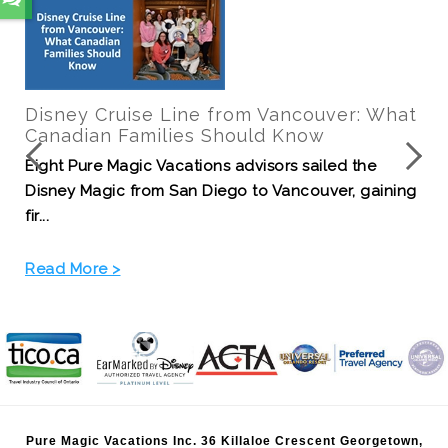
Your Guide to Pixar Fest at the
Disneyland Resort!
Kick off your summer with the best party around -
Pixar Fest at the Disneyland Resort! This event wi...
Read More >
Pure Magic Vacations Inc. 36 Killaloe Crescent Georgetown,