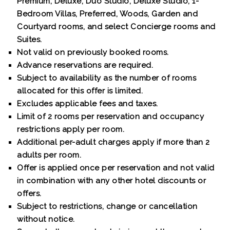
Premium, Deluxe, Duo Studio, Deluxe Studio, 1-
Bedroom Villas, Preferred, Woods, Garden and
Courtyard rooms, and select Concierge rooms and
Suites.
Not valid on previously booked rooms.
Advance reservations are required.
Subject to availability as the number of rooms
allocated for this offer is limited.
Excludes applicable fees and taxes.
Limit of 2 rooms per reservation and occupancy
restrictions apply per room.
Additional per-adult charges apply if more than 2
adults per room.
Offer is applied once per reservation and not valid
in combination with any other hotel discounts or
offers.
Subject to restrictions, change or cancellation
without notice.