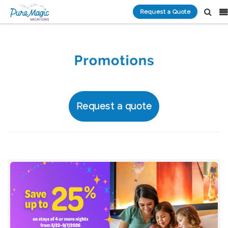
Request a Quote
Request a quote