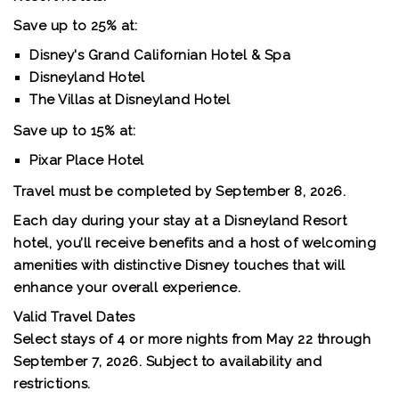
Save up to 25% at:
Disney's Grand Californian Hotel & Spa
Disneyland Hotel
The Villas at Disneyland Hotel
Save up to 15% at:
Pixar Place Hotel
Travel must be completed by September 8, 2026.
Each day during your stay at a Disneyland Resort
hotel, you’ll receive benefits and a host of welcoming
amenities with distinctive Disney touches that will
enhance your overall experience.
Valid Travel Dates
Select stays of 4 or more nights from May 22 through
September 7, 2026. Subject to availability and
restrictions.