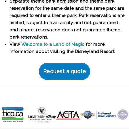
Separate theme park admission and theme park
reservation for the same date and the same park are
required to enter a theme park. Park reservations are
limited, subject to availability and not guaranteed,
and a hotel reservation does not guarantee theme
park reservations.
View
Welcome to a Land of Magic
for more
information about visiting the Disneyland Resort.
Request a quote