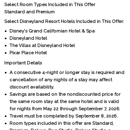
Select Room Types Included in This Offer
Standard and Premium
Select Disneyland Resort Hotels Included in This Offer:
Disney's Grand Californian Hotel & Spa
Disneyland Hotel
The Villas at Disneyland Hotel
Pixar Place Hotel
Important Details
A consecutive 4-night or longer stay is required and
cancellation of any nights of a stay may affect
discount availability.
Savings are based on the nondiscounted price for
the same room stay at the same hotel and is valid
for nights from May 22 through September 7, 2026.
Travel must be completed by September 8, 2026.
Room types included in this offer are Standard,