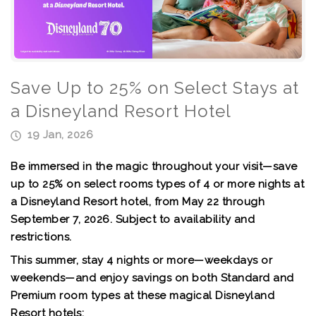
Save Up to 25% on Select Stays at
a Disneyland Resort Hotel
19 Jan, 2026
Be immersed in the magic throughout your visit—save
up to 25% on select rooms types of 4 or more nights at
a Disneyland Resort hotel, from May 22 through
September 7, 2026. Subject to availability and
restrictions.
This summer, stay 4 nights or more—weekdays or
weekends—and enjoy savings on both Standard and
Premium room types at these magical Disneyland
Resort hotels: