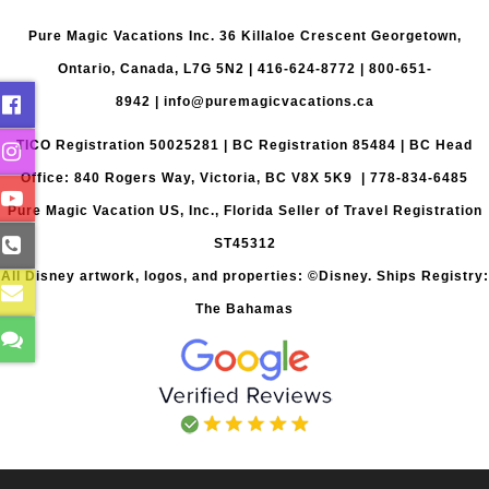
Pure Magic Vacations Inc. 36 Killaloe Crescent Georgetown,
Ontario, Canada, L7G 5N2 |
416-624-8772
|
800-651-
8942
|
info@puremagicvacations.ca
TICO Registration 50025281 | BC Registration 85484 | BC Head
Office: 840 Rogers Way, Victoria, BC V8X 5K9 | 778-834-6485
Pure Magic Vacation US, Inc., Florida Seller of Travel Registration
ST45312
All Disney artwork, logos, and properties: ©Disney. Ships Registry:
The Bahamas